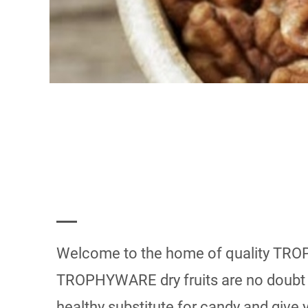
Welcome to the home of quality TROP
TROPHYWARE dry fruits are no doubt a 
healthy substitute for candy and give 