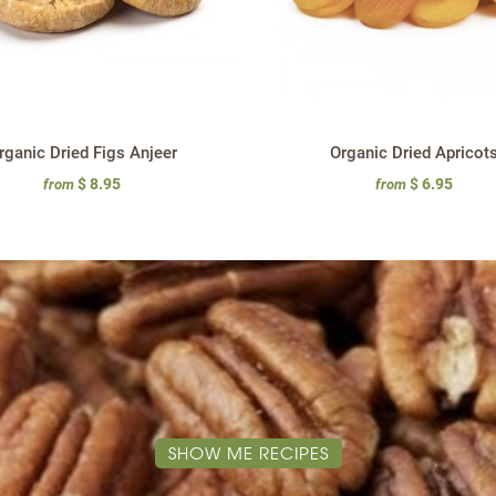
rganic Dried Figs Anjeer
Organic Dried Apricot
$ 8.95
$ 6.95
from
from
SHOW ME RECIPES