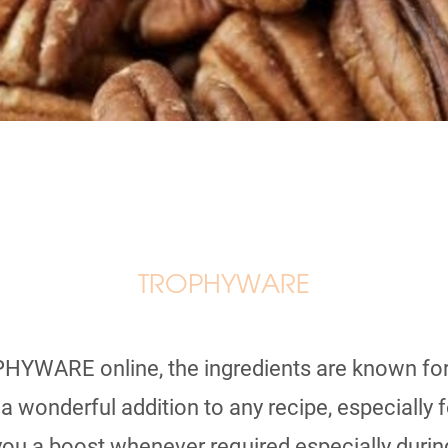
TROPHYWARE
HYWARE online, the ingredients are known for
wonderful addition to any recipe, especially fo
you a boost whenever required especially during 