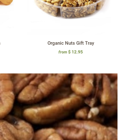
s
Organic Nuts Gift Tray
$ 12.95
from