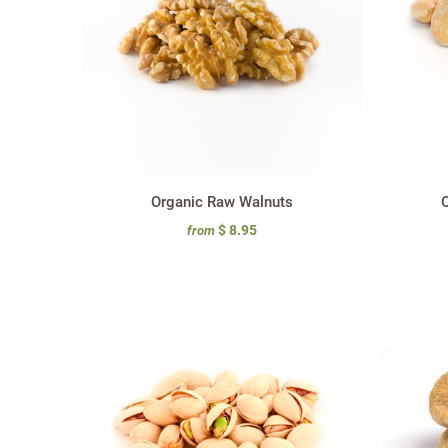
Organic Raw Walnuts
O
$ 8.95
from