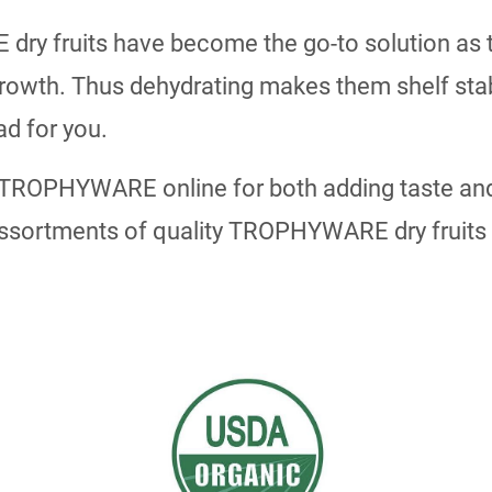
y fruits have become the go-to solution as th
growth. Thus dehydrating makes them shelf stabl
ad for you.
 TROPHYWARE online for both adding taste and
ssortments of quality TROPHYWARE dry fruits w