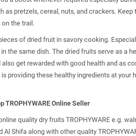
ch as pretzels, cereal, nuts, and crackers. Ke
on the trail.
ieces of dried fruit in savory cooking. Especia
n the same dish. The dried fruits serve as a h
 also get rewarded with good health and as com
s providing these healthy ingredients at your
 top TROPHYWARE Online Seller
p online quality dry fruits TROPHYWARE e.g. wal
 and Al Shifa along with other quality TROPHYWA