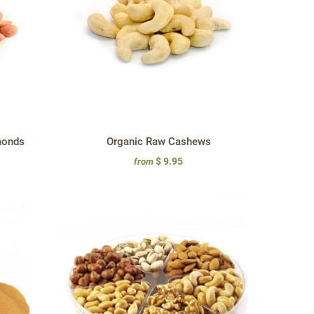
monds
Organic Raw Cashews
$ 9.95
from