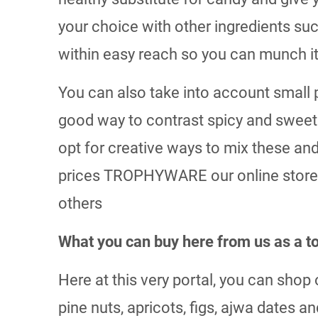
your choice with other ingredients su
within easy reach so you can munch it 
You can also take into account small p
good way to contrast spicy and sweet i
opt for creative ways to mix these and
prices TROPHYWARE our online store i
others
What you can buy here from us as a
Here at this very portal, you can sho
pine nuts, apricots, figs, ajwa dates