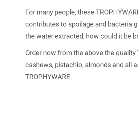
For many people, these TROPHYWARE dr
contributes to spoilage and bacteria 
the water extracted, how could it be b
Order now from the above the quality
cashews, pistachio, almonds and all a
TROPHYWARE.