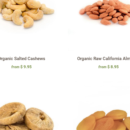
rganic Salted Cashews
Organic Raw California Al
$ 9.95
$ 8.95
from
from