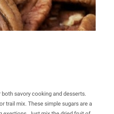
 both savory cooking and desserts.
r trail mix. These simple sugars are a
exertions. Just mix the dried fruit of