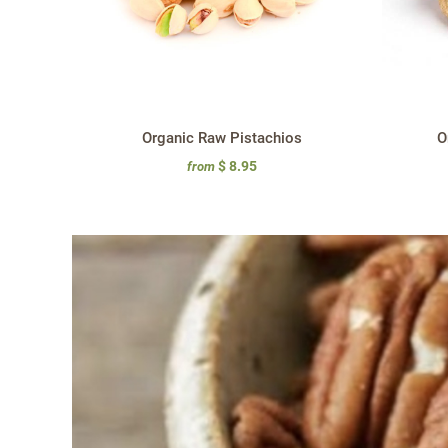
Organic Raw Pistachios
O
$ 8.95
from