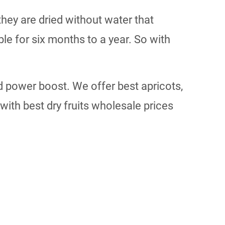
ey are dried without water that
e for six months to a year. So with
 power boost. We offer best apricots,
ith best dry fruits wholesale prices