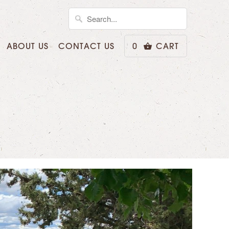
ABOUT US
CONTACT US
0
CART