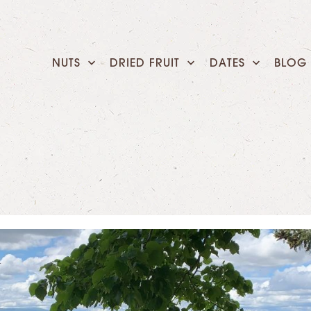
NUTS
DRIED FRUIT
DATES
BLOG