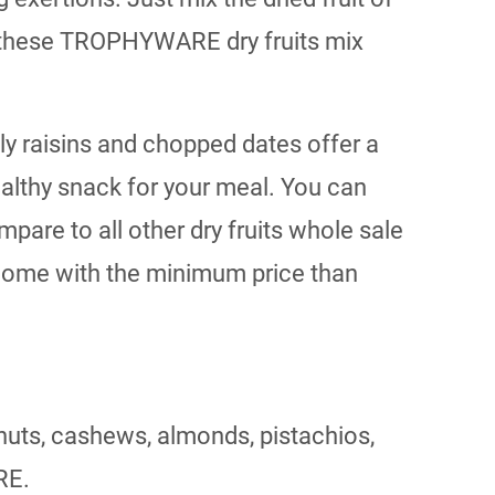
ep these TROPHYWARE dry fruits mix
lly raisins and chopped dates offer a
ealthy snack for your meal. You can
pare to all other dry fruits whole sale
 home with the minimum price than
nuts, cashews, almonds, pistachios,
RE.